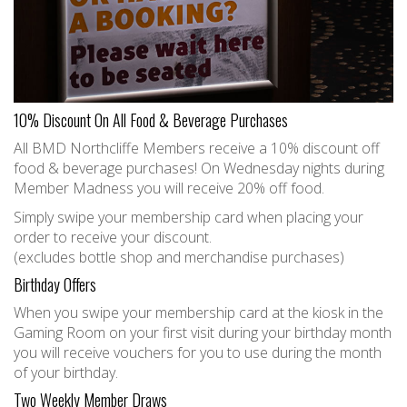
10% Discount On All Food & Beverage Purchases
All BMD Northcliffe Members receive a 10% discount off
food & beverage purchases! On Wednesday nights during
Member Madness you will receive 20% off food.
Simply swipe your membership card when placing your
order to receive your discount.
(excludes bottle shop and merchandise purchases)
Birthday Offers
When you swipe your membership card at the kiosk in the
Gaming Room on your first visit during your birthday month
you will receive vouchers for you to use during the month
of your birthday.
Two Weekly Member Draws