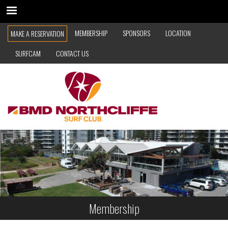
Skip
to
TOP
main
MEMBERSHIP
SPONSORS
LOCATION
MAKE A RESERVATION
content
NAVIGATION
SURFCAM
CONTACT US
Membership