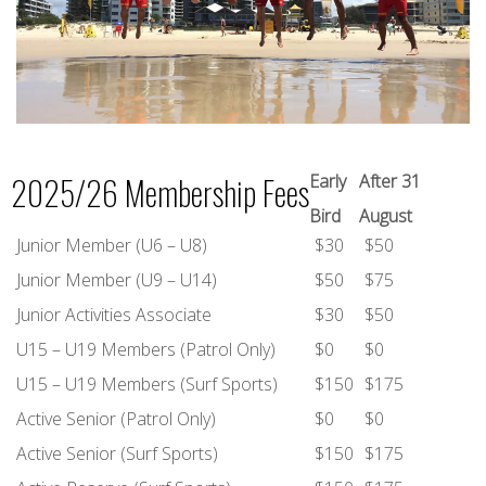
2025/26 Membership Fees
Early
After 31
Bird
August
Junior Member (U6 – U8)
$30
$50
Junior Member (U9 – U14)
$50
$75
Junior Activities Associate
$30
$50
U15 – U19 Members (Patrol Only)
$0
$0
U15 – U19 Members (Surf Sports)
$150
$175
Active Senior (Patrol Only)
$0
$0
Active Senior (Surf Sports)
$150
$175