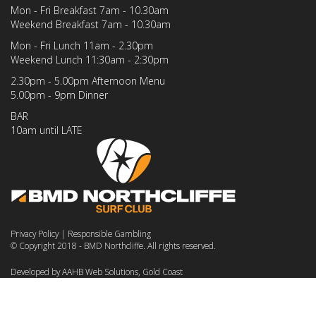
Mon - Fri Breakfast 7am - 10.30am
Weekend Breakfast 7am - 10.30am
Mon - Fri Lunch 11am - 2.30pm
Weekend Lunch 11:30am - 2:30pm
2.30pm - 5.00pm Afternoon Menu
5.00pm - 9pm Dinner
BAR
10am until LATE
Privacy Policy
|
Responsible Gambling
© Copyright 2018 - BMD Northcliffe. All rights reserved.
Developed by AAHB Web Solutions, Gold Coast