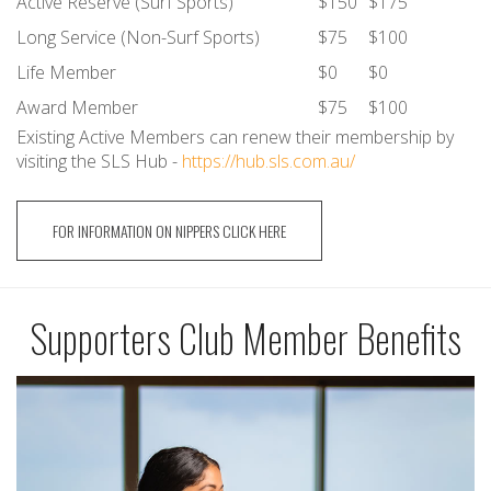
Active Reserve (Surf Sports)
$150
$175
Long Service (Non-Surf Sports)
$75
$100
Life Member
$0
$0
Award Member
$75
$100
Existing Active Members can renew their membership by
visiting the SLS Hub -
https://hub.sls.com.au/
FOR INFORMATION ON NIPPERS CLICK HERE
Supporters Club Member Benefits