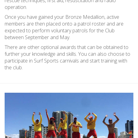
rescue techniques, first aid, resuscitation and radio
operation.
Once you have gained your Bronze Medallion, active
members are then placed onto a patrol roster and are
expected to perform voluntary patrols for the Club
between September and May.
There are other optional awards that can be obtained to
further your knowledge and skills. You can also choose to
participate in Surf Sports carnivals and start training with
the club.