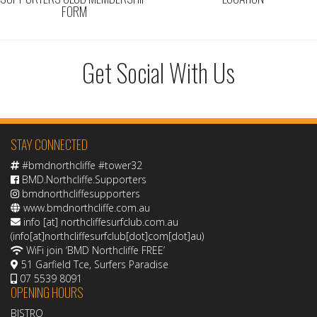
FORM
Get Social With Us
STAY CONNECTED
#bmdnorthcliffe #tower32
BMD.Northcliffe.Supporters
bmdnorthcliffesupporters
www.bmdnorthcliffe.com.au
info
[at]
northcliffesurfclub.com.au
(info[at]northcliffesurfclub[dot]com[dot]au)
WiFi join ‘BMD Northcliffe FREE’
51 Garfield Tce, Surfers Paradise
07 5539 8091
OPENING HOURS
BISTRO