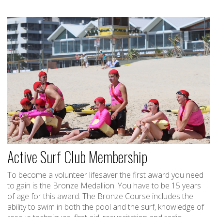
Active Surf Club Membership
To become a volunteer lifesaver the first award you need
to gain is the Bronze Medallion. You have to be 15 years
of age for this award. The Bronze Course includes the
ability to swim in both the pool and the surf, knowledge of