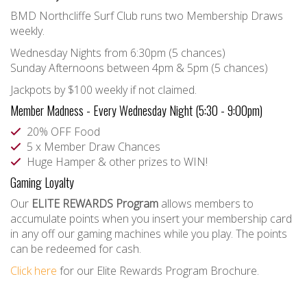
BMD Northcliffe Surf Club runs two Membership Draws
weekly.
Wednesday Nights from 6:30pm (5 chances)
Sunday Afternoons between 4pm & 5pm (5 chances)
Jackpots by $100 weekly if not claimed.
Member Madness - Every Wednesday Night (5:30 - 9:00pm)
20% OFF Food
5 x Member Draw Chances
Huge Hamper & other prizes to WIN!
Gaming Loyalty
Our
ELITE REWARDS Program
allows members to
accumulate points when you insert your membership card
in any off our gaming machines while you play. The points
can be redeemed for cash.
Click here
for our Elite Rewards Program Brochure.