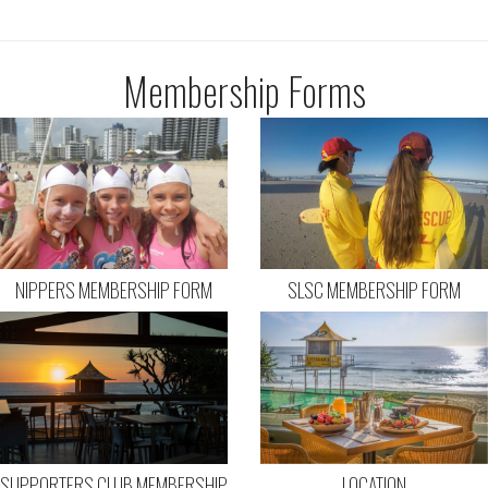
Membership Forms
NIPPERS MEMBERSHIP FORM
SLSC MEMBERSHIP FORM
SUPPORTERS CLUB MEMBERSHIP
LOCATION